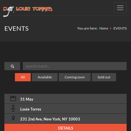
Toggl
navig
EVENTS
You are here :
EVENTS
Home
All
Available
Coming soon
Sold out
31 May
Louie Torres
231 2nd Ave, New York, NY 10003
DETAILS