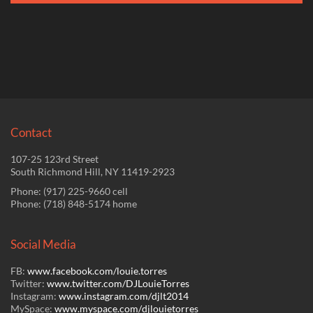
Contact
107-25 123rd Street
South Richmond Hill, NY 11419-2923
Phone: (917) 225-9660 cell
Phone: (718) 848-5174 home
Social Media
FB:
www.facebook.com/louie.
torres
Twitter:
www.twitter.com/
DJLouieTorres
Instagram:
www.instagram.com/
djlt2014
MySpace:
www.myspace.com/
djlouietorres